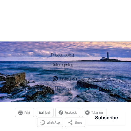
Privacy policy
Return policy
Instagram
Copyright © 2026 Chaseit | Powered by
Astra WordPress Theme
Print
Mail
Facebook
Telegram
Subscribe
WhatsApp
Share