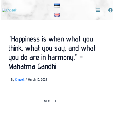
Skip
to
content
“Happiness is when what you
think, what you say, and what
you do are in harmony.” –
Mahatma Gandhi
By
ChaseIt
/
March 10, 2025
NEXT