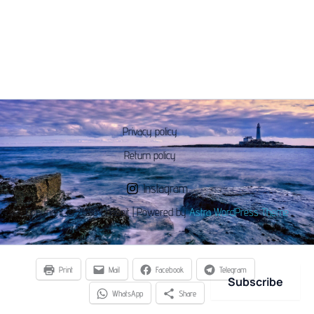
Privacy policy
Return policy
Instagram
Copyright © 2026 Chaseit | Powered by
Astra WordPress Theme
Print
Mail
Facebook
Telegram
Subscribe
WhatsApp
Share