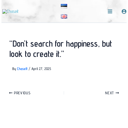
Skip
to
content
“Don’t search for happiness, but
look to create it.”
By
ChaseIt
/
April 27, 2025
PREVIOUS
NEXT