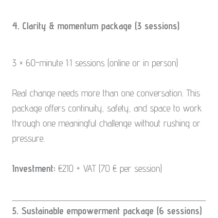
4. Clarity & momentum package (3 sessions)
3 × 60-minute 1:1 sessions (online or in person)
Real change needs more than one conversation. This
package offers continuity, safety, and space to work
through one meaningful challenge without rushing or
pressure.
Investment:
€210 + VAT (70 € per session)
5. Sustainable empowerment package (6 sessions)