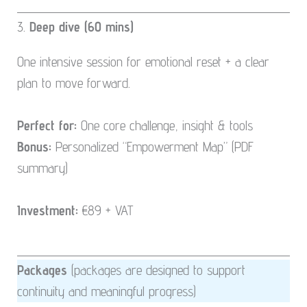
3.
Deep dive (60 mins)
One intensive session for emotional reset + a clear
plan to move forward.
Perfect for:
One core challenge, insight & tools
Bonus:
Personalized “Empowerment Map” (PDF
summary)
Investment:
€89 + VAT
Packages
(packages are designed to support
continuity and meaningful progress)