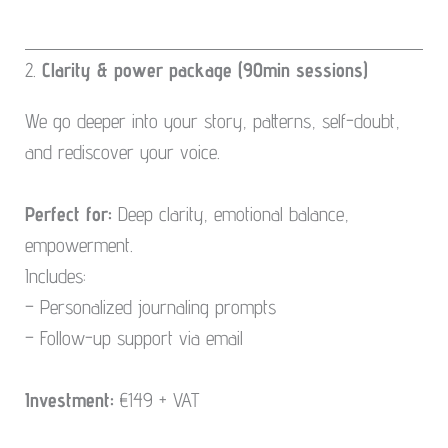
2.
Clarity & power package (90min sessions)
We go deeper into your story, patterns, self-doubt,
and rediscover your voice.
Perfect for:
Deep clarity, emotional balance,
empowerment.
Includes:
– Personalized journaling prompts
– Follow-up support via email
Investment:
€149 + VAT