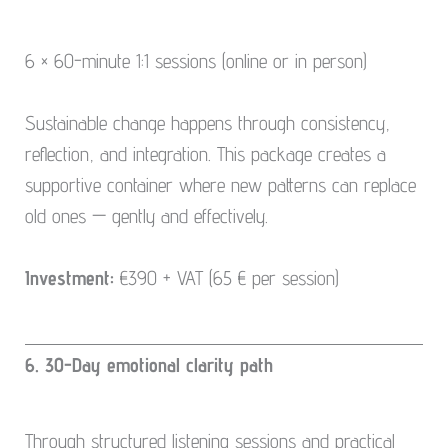
6 × 60-minute 1:1 sessions (online or in person)
Sustainable change happens through consistency,
reflection, and integration. This package creates a
supportive container where new patterns can replace
old ones — gently and effectively.
Investment:
€390 + VAT (65 € per session)
6. 30-Day emotional clarity path
Through structured listening sessions and practical