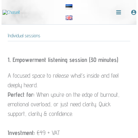
Skip
to
content
Individual sessions
1. Empowerment listening session (30 minutes)
A focused space to release what’s inside and feel
deeply heard.
Perfect for:
When you’re on the edge of burnout,
emotional overload, or just need clarity. Quick
support, clarity & confidence.
Investment:
€49 + VAT