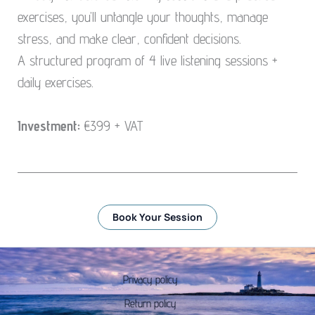
exercises, you’ll untangle your thoughts, manage
stress, and make clear, confident decisions.
A structured program of 4 live listening sessions +
daily exercises.
Investment:
€399 + VAT
Book Your Session
Privacy policy
Return policy