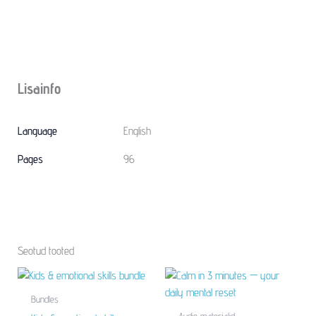
Lisainfo
Language
English
Pages
96
Seotud tooted
Bundles