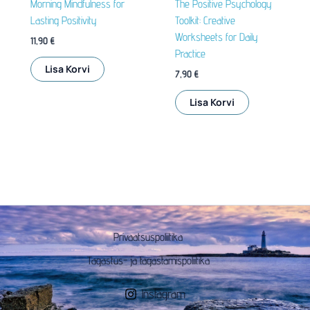
Morning Mindfulness for
The Positive Psychology
Lasting Positivity
Toolkit: Creative
Worksheets for Daily
11,90
€
Practice
Lisa Korvi
7,90
€
Lisa Korvi
Privaatsuspoliitika
Tagastus- ja tagastamispoliitika
Instagram