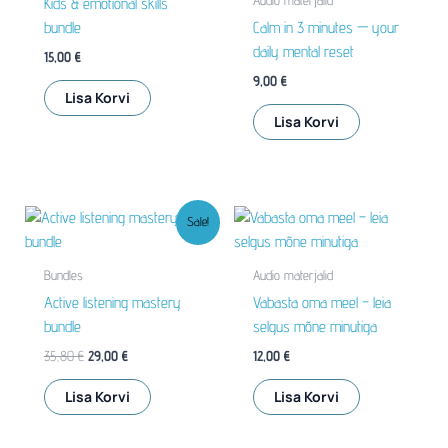
Audio materjalid
Kids & emotional skills
bundle
Calm in 3 minutes — your
daily mental reset
15,00
€
9,00
€
Lisa Korvi
Lisa Korvi
Sale!
Bundles
Audio materjalid
Active listening mastery
Vabasta oma meel – leia
bundle
selgus mõne minutiga
Algne
Praegune
35,80
€
29,00
€
12,00
€
hind
hind
oli:
on:
Lisa Korvi
Lisa Korvi
35,80 €.
29,00 €.