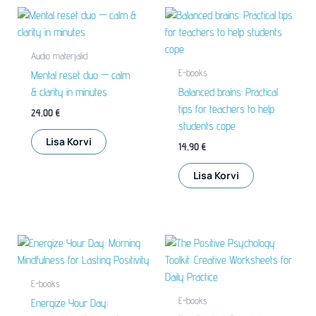
Audio materjalid
E-books
Mental reset duo — calm
& clarity in minutes
Balanced brains: Practical
tips for teachers to help
24,00
€
students cope
Lisa Korvi
14,90
€
Lisa Korvi
E-books
E-books
Energize Your Day: