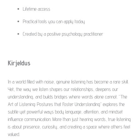
Lifetime access
Practical tools you can apply today
Created by a positive psychology practitioner
Kirjeldus
In a world filled with noise, genuine listening has become a rare skill.
Yet, the way we listen shapes our relationships, deepens our
understanding, and builds bridges where words alone cannot. “The
Art of Listening: Postures that Foster Understanding” explores the
subtle yet powerful ways body language, attention, and mindset
influence communication. More than just hearing words, true listening
is about presence, curiosity, and creating a space where others feel
valued.