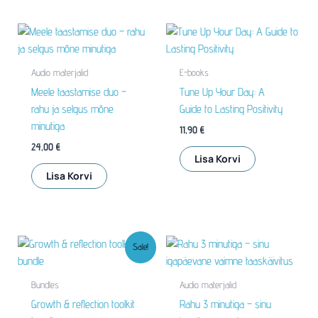
Audio materjalid
E-books
Meele taastamise duo –
Tune Up Your Day: A
rahu ja selgus mõne
Guide to Lasting Positivity
minutiga
11,90
€
24,00
€
Lisa Korvi
Lisa Korvi
Sale!
Bundles
Audio materjalid
Growth & reflection toolkit
Rahu 3 minutiga – sinu