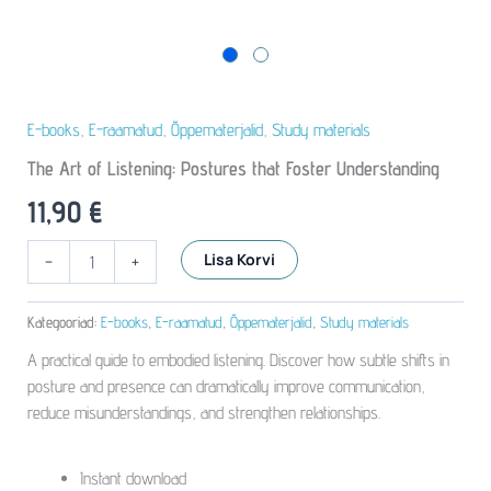
E-books
,
E-raamatud
,
Õppematerjalid
,
Study materials
The Art of Listening: Postures that Foster Understanding
11,90
€
The
Lisa Korvi
-
+
Art
of
Listening:
Kategooriad:
E-books
,
E-raamatud
,
Õppematerjalid
,
Study materials
Postures
A practical guide to embodied listening. Discover how subtle shifts in
that
Foster
posture and presence can dramatically improve communication,
Understanding
reduce misunderstandings, and strengthen relationships.
kogus
Instant download