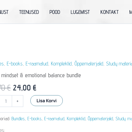
NUST
TEENUSED
POOD
LUGEMIST
KONTAKT
M
es
,
E-books
,
E-raamatud
,
Komplektid
,
Õppematerjalid
,
Study materi
y mindset & emotional balance bundle
Algne
Praegune
70
€
24,00
€
hind
hind
Lisa Korvi
+
oli:
on:
al
oriad:
Bundles
,
E-books
,
E-raamatud
,
Komplektid
,
Õppematerjalid
,
Study mat
33,70 €.
24,00 €.
es: