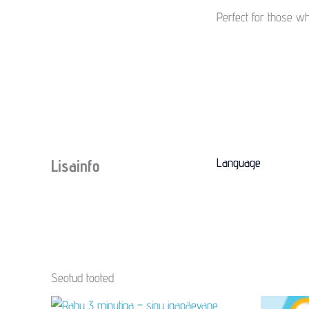
Perfect for those w
Language
Lisainfo
Seotud tooted