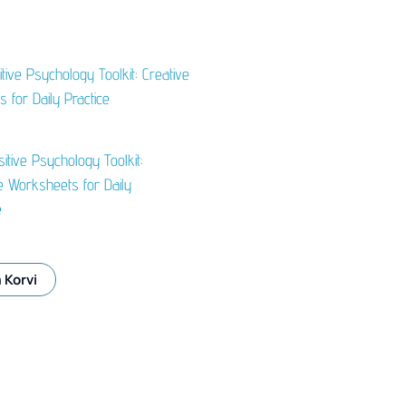
itive Psychology Toolkit:
e Worksheets for Daily
e
 Korvi