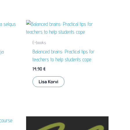
E-books
ja
Balanced brains: Practical tips for
teachers to help students cope
14,90
€
Lisa Korvi