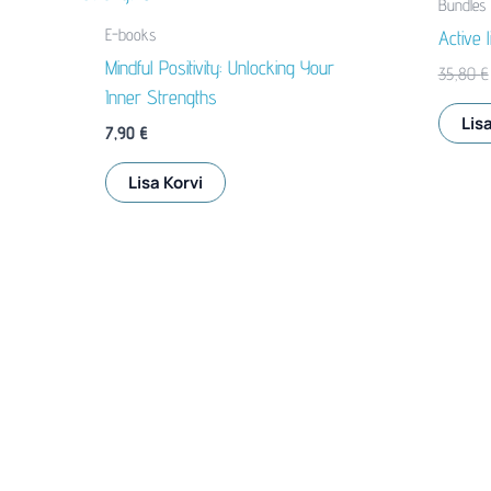
Bundles
E-books
Active 
Mindful Positivity: Unlocking Your
35,80
€
Inner Strengths
Lisa
7,90
€
Lisa Korvi