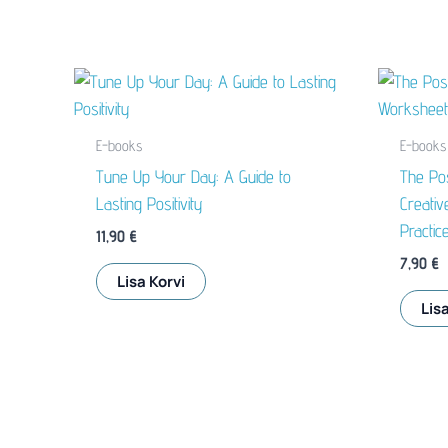
E-books
E-books
Tune Up Your Day: A Guide to
The Pos
Lasting Positivity
Creativ
Practic
11,90
€
7,90
€
Lisa Korvi
Lisa