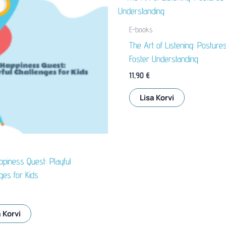
E-books
The Art of Listening: Postures
Foster Understanding
11,90
€
Lisa Korvi
piness Quest: Playful
ges for Kids
 Korvi