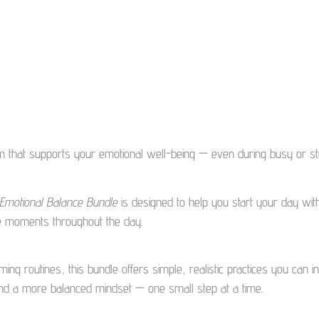
m that supports your emotional well-being — even during busy or str
 Emotional Balance Bundle
is designed to help you start your day with
ve moments throughout the day.
ng routines, this bundle offers simple, realistic practices you can int
 and a more balanced mindset — one small step at a time.