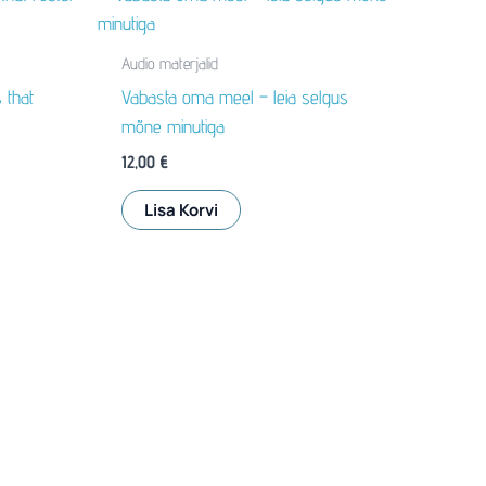
Audio materjalid
 that
Vabasta oma meel – leia selgus
mõne minutiga
12,00
€
Lisa Korvi