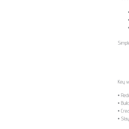
kogus
Simpl
Key v
• Red
• Buil
• Crea
• Sta