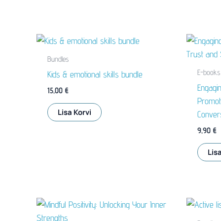
Bundles
E-books
Kids & emotional skills bundle
Engagin
15,00
€
Promote
Lisa Korvi
Conver
9,90
€
Lisa