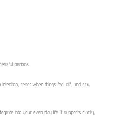
essful periods.
 intention, reset when things feel off, and stay
egrate into your everyday life. It supports clarity,