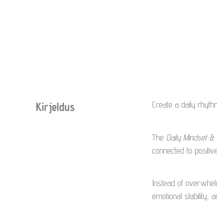
Create a daily rhyth
Kirjeldus
The
Daily Mindset &
connected to positi
Instead of overwhelmi
emotional stability,