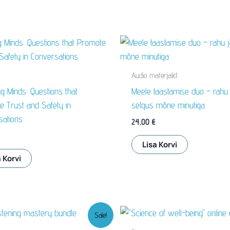
Audio materjalid
g Minds: Questions that
Meele taastamise duo – rahu 
 Trust and Safety in
selgus mõne minutiga
sations
24,00
€
Lisa Korvi
 Korvi
Sale!