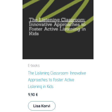
e
E-books
The Listening Classroom: Innovative
Approaches to Foster Active
Listening in Kids
9,90
€
Lisa Korvi