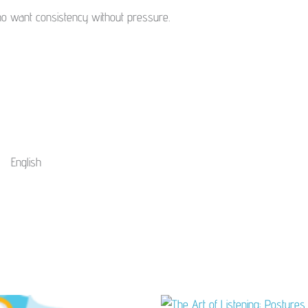
ho want consistency without pressure.
English