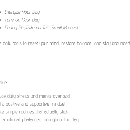
Energize Your Day
Tune Up Your Day
Finding Positivity in Life’s Small Moments
e daily tools to reset your mind, restore balance, and stay grounded
alue
uce daily stress and mental overload
d a positive and supportive mindset
te simple routines that actually stick
y emotionally balanced throughout the day