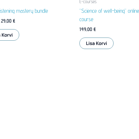
E-courses
listening mastery bundle
“Science of well-being” onlin
course
Algne
Praegune
29,00
€
hind
hind
149,00
€
oli:
on:
 Korvi
35,80 €.
29,00 €.
Lisa Korvi