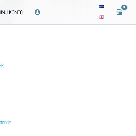
INU KONTO
als
erials