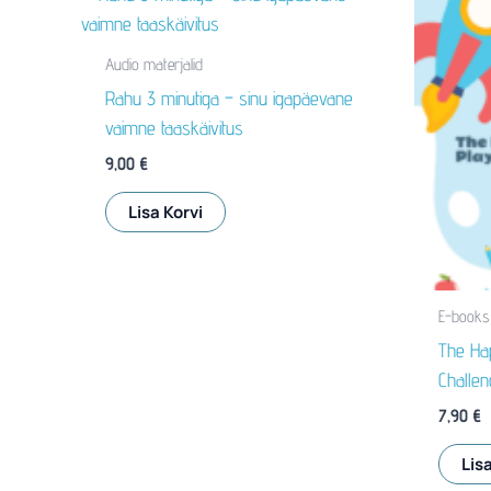
Audio materjalid
Rahu 3 minutiga – sinu igapäevane
vaimne taaskäivitus
9,00
€
Lisa Korvi
E-books
The Hap
Challen
7,90
€
Lisa