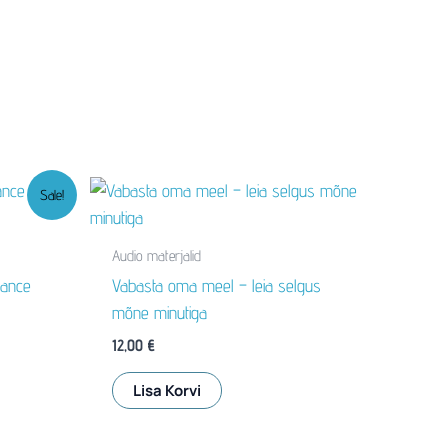
Sale!
Audio materjalid
lance
Vabasta oma meel – leia selgus
mõne minutiga
12,00
€
Lisa Korvi