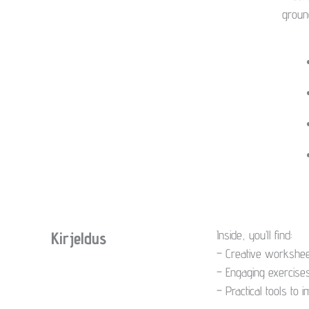
for
groun
Daily
Practice
kogus
Inside, you’ll find:
Kirjeldus
– Creative worksheet
– Engaging exercises
– Practical tools to