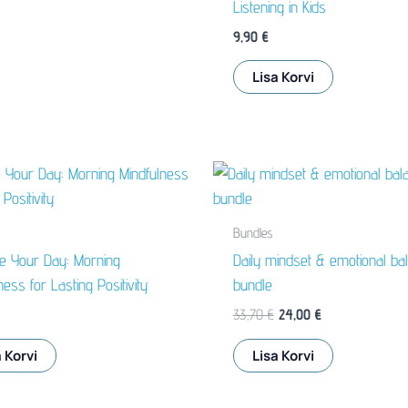
Listening in Kids
9,90
€
Lisa Korvi
Bundles
ze Your Day: Morning
Daily mindset & emotional ba
ness for Lasting Positivity
bundle
Algne
Praegune
33,70
€
24,00
€
hind
hind
oli:
on:
 Korvi
Lisa Korvi
33,70 €.
24,00 €.