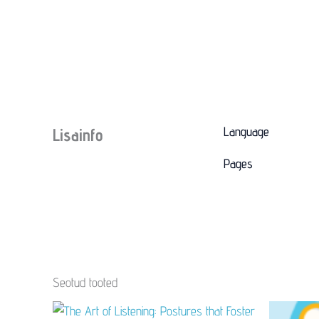
Language
Lisainfo
Pages
Seotud tooted