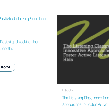
 Positivity: Unlocking Your
trengths
 Korvi
E-books
The Listening Classroom: Inno
Approaches to Foster Active