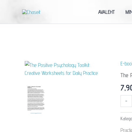
Skip
to
AVALEHT
MI
content
E-boo
The P
7,
The
-
Positive
Psycho
Toolkit:
Katego
Creativ
Worksh
Pract