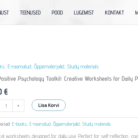
NUST
TEENUSED
POOD
LUGEMIST
KONTAKT
M
ks
,
E-raamatud
,
Õppematerjalid
,
Study materials
ositive Psychology Toolkit: Creative Worksheets for Daily P
90
€
Lisa Korvi
+
logy
oriad:
E-books
,
E-raamatud
,
Õppematerjalid
,
Study materials
e
eets
ical worksheets designed for daily use. Perfect for self-reflection, 