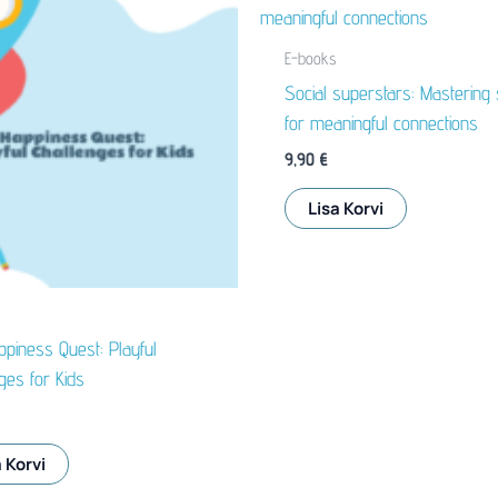
E-books
Social superstars: Mastering s
for meaningful connections
9,90
€
Lisa Korvi
piness Quest: Playful
ges for Kids
 Korvi