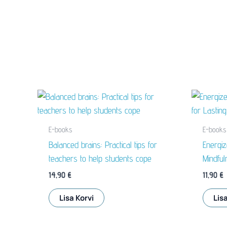
E-books
E-books
Balanced brains: Practical tips for
Energi
teachers to help students cope
Mindful
14,90
€
11,90
€
Lisa Korvi
Lisa