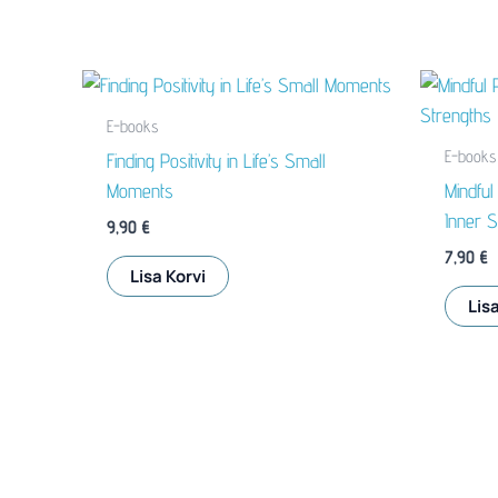
E-books
E-books
Finding Positivity in Life’s Small
Moments
Mindful
Inner S
9,90
€
7,90
€
Lisa Korvi
Lisa