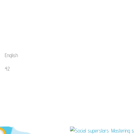
English
42