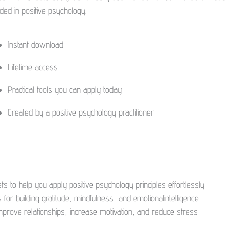
ded in positive psychology.
Instant download
Lifetime access
Practical tools you can apply today
Created by a positive psychology practitioner
s to help you apply positive psychology principles effortlessly
 for building gratitude, mindfulness, and emotionalintelligence
 improve relationships, increase motivation, and reduce stress