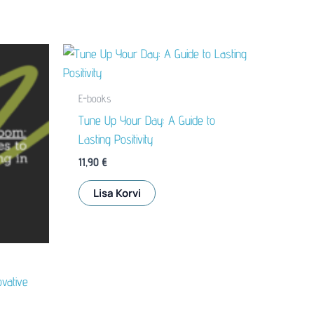
E-books
Tune Up Your Day: A Guide to
Lasting Positivity
11,90
€
Lisa Korvi
vative