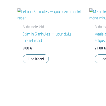
Audio materjalid
Audio ma
Calm in 3 minutes — your daily
Meele t
mental reset
selgus
9,00
€
24,00
€
Lisa Korvi
Lisa