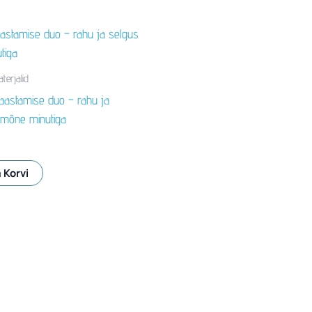
terjalid
aastamise duo – rahu ja
 mõne minutiga
 Korvi