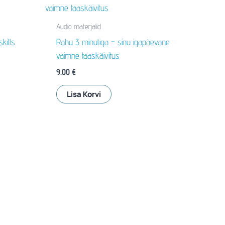
Audio materjalid
kills
Rahu 3 minutiga – sinu igapäevane
vaimne taaskäivitus
9,00
€
Lisa Korvi