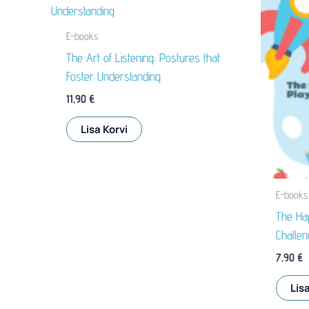
E-books
The Art of Listening: Postures that
Foster Understanding
11,90
€
Lisa Korvi
E-books
The Hap
Challen
7,90
€
Lisa