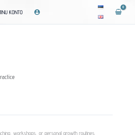
INU KONTO
ractice
coaching, workshops, or personal growth routines